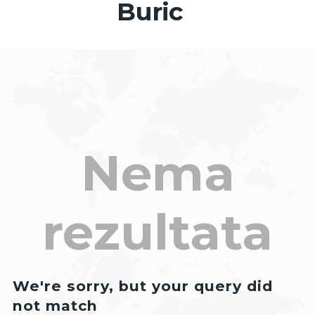
Buric
Nema
rezultata
We're sorry, but your query did
not match