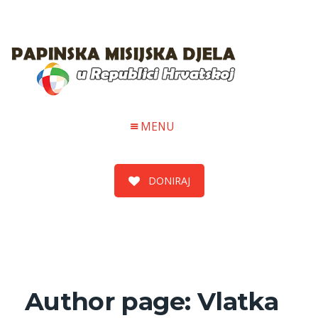
MENU
DONIRAJ
Author page: Vlatka