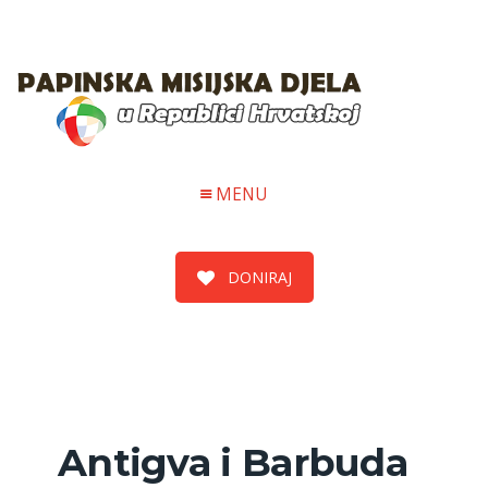
MENU
DONIRAJ
Antigva i Barbuda