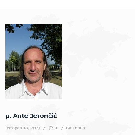
p. Ante Jerončić
listopad 13, 2021
0
By
admin